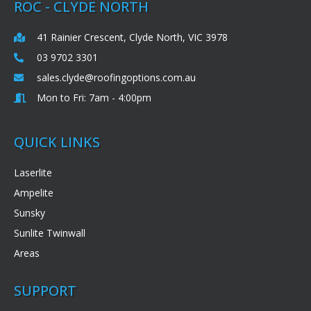
ROC - CLYDE NORTH
41 Rainier Crescent, Clyde North, VIC 3978
03 9702 3301
sales.clyde@roofingoptions.com.au
Mon to Fri: 7am - 4:00pm
QUICK LINKS
Laserlite
Ampelite
Sunsky
Sunlite Twinwall
Areas
SUPPORT