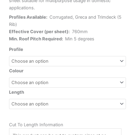
sheet suitable for multipurpose usage in domestic
applications.
Profiles Available:
Corrugated, Greca and Trimdeck (5
Rib)
Effective Cover (per sheet):
760mm
Min. Roof Pitch Required:
Min 5 degrees
Sunsky
Profile
2001
Polycarbonate
quantity
Colour
Length
Cut To Length Information