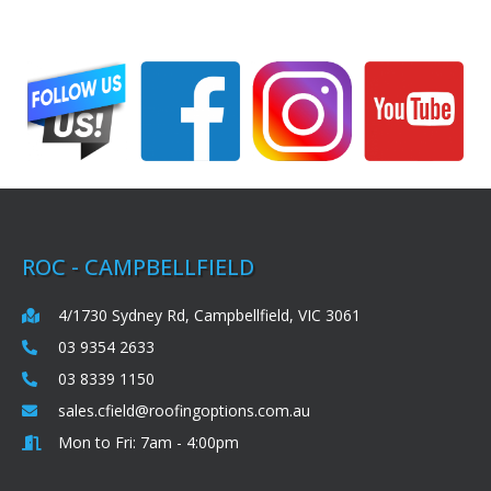
ROC - CAMPBELLFIELD
4/1730 Sydney Rd, Campbellfield, VIC 3061
03 9354 2633
03 8339 1150
sales.cfield@roofingoptions.com.au
Mon to Fri: 7am - 4:00pm