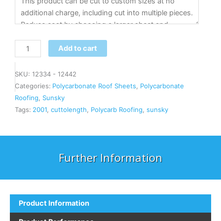
Add to cart
SKU:
12334 - 12442
Categories:
Polycarbonate Roof Sheets
,
Polycarbonate
Roofing
,
Sunsky
Tags:
2001
,
cuttolength
,
Polycarb Roofing
,
sunsky
Further Information
Product Information