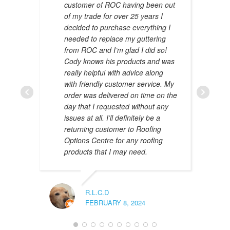
customer of ROC having been out
of my trade for over 25 years I
decided to purchase everything I
needed to replace my guttering
from ROC and I’m glad I did so!
Cody knows his products and was
really helpful with advice along
with friendly customer service. My
AMAL 
order was delivered on time on the
JANUAR
day that I requested without any
issues at all. I’ll definitely be a
returning customer to Roofing
Options Centre for any roofing
products that I may need.
R.L.C.D
FEBRUARY 8, 2024