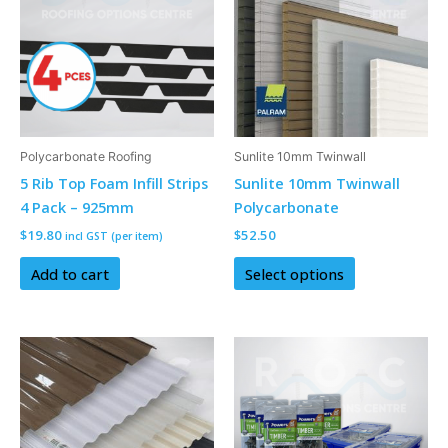
has
multiple
variants.
The
options
may
be
Polycarbonate Roofing
Sunlite 10mm Twinwall
chosen
5 Rib Top Foam Infill Strips
Sunlite 10mm Twinwall
on
4 Pack – 925mm
Polycarbonate
the
$
19.80
$
52.50
incl GST (per item)
product
page
Add to cart
Select options
This
This
product
product
has
has
multiple
multiple
variants.
variants.