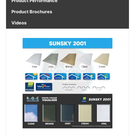
Product Performance
Product Brochures
Videos