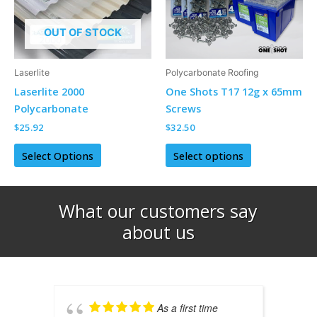
The
The
options
options
OUT OF STOCK
may
may
be
be
Laserlite
Polycarbonate Roofing
chosen
chosen
Laserlite 2000
One Shots T17 12g x 65mm
on
on
Polycarbonate
Screws
the
the
$
25.92
$
32.50
product
product
page
page
Select Options
Select options
What our customers say
about us​
As a first time