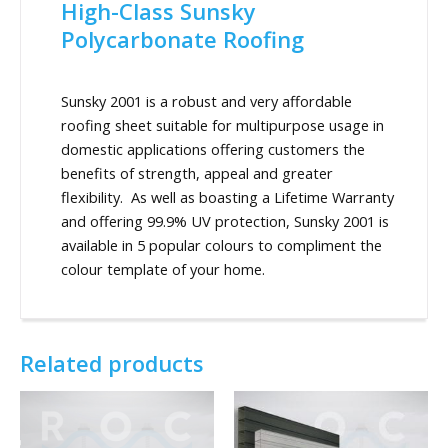
High-Class Sunsky
Polycarbonate Roofing
Sunsky 2001 is a robust and very affordable
roofing sheet suitable for multipurpose usage in
domestic applications offering customers the
benefits of strength, appeal and greater
flexibility. As well as boasting a Lifetime Warranty
and offering 99.9% UV protection, Sunsky 2001 is
available in 5 popular colours to compliment the
colour template of your home.
Related products
This
product