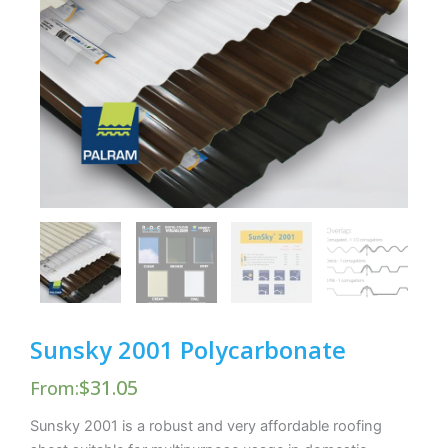
Sunsky 2001 Polycarbonate
$
31.05
From:
Sunsky 2001 is a robust and very affordable roofing