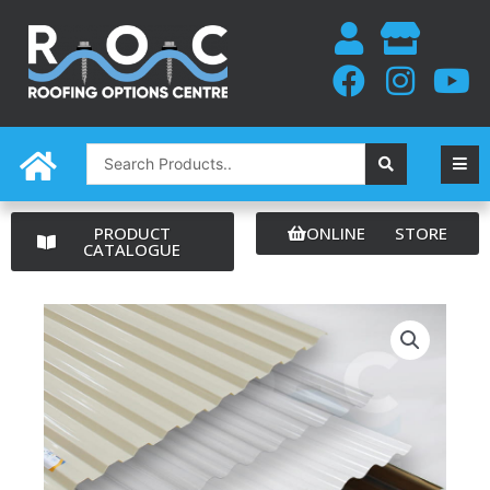
Skip
to
content
Search
...
PRODUCT
ONLINE STORE
CATALOGUE