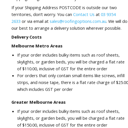
If your Shipping Address POSTCODE is outside our two
territories, don’t worry. You can
Contact Us
at
03 9354
2633
or via email at
sales@roofingoptions.com.au
. We will do
our best to arrange a delivery solution wherever possible.
Delivery Costs
Melbourne Metro Areas
If your order includes bulky items such as roof sheets,
skylights, or garden beds, you will be charged a flat rate
of $110.00, inclusive of GST for the entire order
For orders that only contain small items like screws, infill
strips, and noise tape, there is a flat rate charge of $25.00
which includes GST per order
Greater Melbourne Areas
If your order includes bulky items such as roof sheets,
skylights, or garden beds, you will be charged a flat rate
of $150.00, inclusive of GST for the entire order