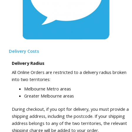
Delivery Costs
Delivery Radius
All Online Orders are restricted to a delivery radius broken
into two territories:
Melbourne Metro areas
Greater Melbourne areas
During checkout, if you opt for delivery, you must provide a
shipping address, including the postcode. If your shipping
address belongs to any of the two territories, the relevant
shipping charge will be added to your order.