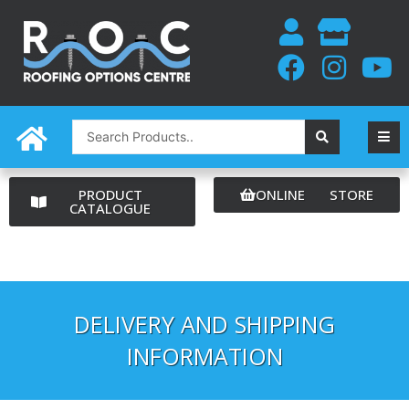
Skip
to
content
Search
...
PRODUCT
ONLINE STORE
CATALOGUE
DELIVERY AND SHIPPING
INFORMATION​