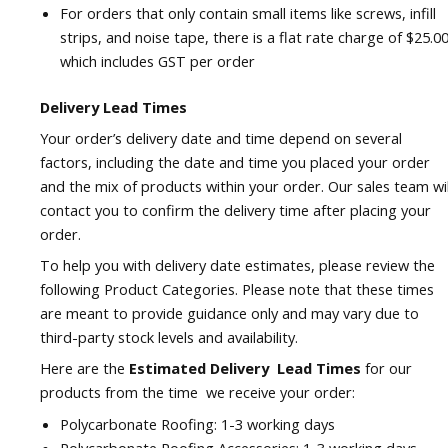
For orders that only contain small items like screws, infill
strips, and noise tape, there is a flat rate charge of $25.00
which includes GST per order
Delivery Lead Times
Your order’s delivery date and time depend on several
factors, including the date and time you placed your order
and the mix of products within your order. Our sales team wil
contact you to confirm the delivery time after placing your
order.
To help you with delivery date estimates, please review the
following Product Categories. Please note that these times
are meant to provide guidance only and may vary due to
third-party stock levels and availability.
Here are the
Estimated Delivery Lead Times
for our
products from the time we receive your order:
Polycarbonate Roofing: 1-3 working days
Polycarbonate Roofing Accessories: 1-3 working days