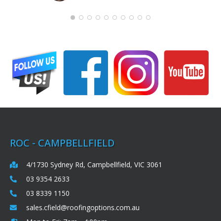
ROC - CAMPBELLFIELD
4/1730 Sydney Rd, Campbellfield, VIC 3061
03 9354 2633
03 8339 1150
sales.cfield@roofingoptions.com.au