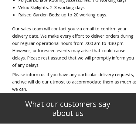
Velux Skylights: 2-3 working days
Raised Garden Beds: up to 20 working days.
Our sales team will contact you via email to confirm your
delivery date. We make every effort to deliver orders during
our regular operational hours from 7:00 am to 4:30 pm.
However, unforeseen events may arise that could cause
delays. Please rest assured that we will promptly inform you
of any delays.
Please inform us if you have any particular delivery requests,
and we will do our utmost to accommodate them as much a
we can.
What our customers say
about us​