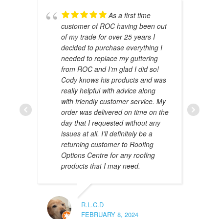
As a first time
customer of ROC having been out
of my trade for over 25 years I
decided to purchase everything I
needed to replace my guttering
from ROC and I’m glad I did so!
Cody knows his products and was
really helpful with advice along
with friendly customer service. My
AMAL 
order was delivered on time on the
JANUAR
day that I requested without any
issues at all. I’ll definitely be a
returning customer to Roofing
Options Centre for any roofing
products that I may need.
R.L.C.D
FEBRUARY 8, 2024