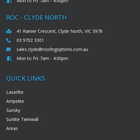
Mon to Fri: 7am - 4:00pm
ROC - CLYDE NORTH
41 Rainier Crescent, Clyde North, VIC 3978
03 9702 3301
sales.clyde@roofingoptions.com.au
Mon to Fri: 7am - 4:00pm
QUICK LINKS
Laserlite
Ampelite
Sunsky
Sunlite Twinwall
Areas