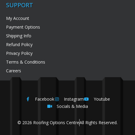
SUPPORT
My Account
Payment Options
Shipping Info
Refund Policy
Privacy Policy
Terms & Conditions
Careers
Facebook
Instagram
Youtube
Socials & Media
© 2026 Roofing Options Centre
All Rights Reserved.