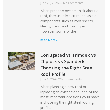
June 25, 2026
No Comments
When property owners think about a
roof, they usually picture the visible
components such as roof sheets,
tiles, gutters, and downpipes.
However, some of the
Read More »
Corrugated vs Trimdek vs
Cliplock vs Spandeck:
Choosing the Right Steel
Roof Profile
June 1, 2026
No Comments
When planning a new roof or
replacing an existing one, one of the
most important decisions you’ll make
is choosing the right steel roofing
profile.