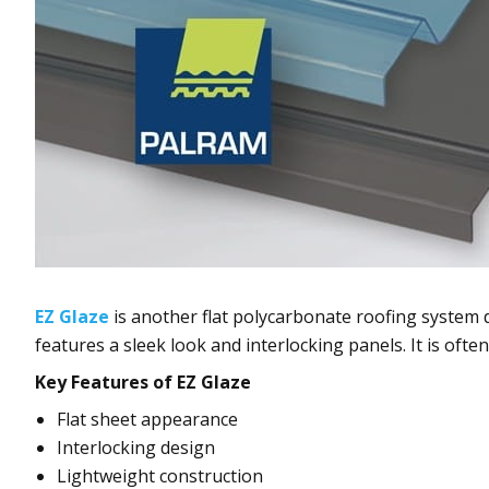
EZ Glaze
is another flat polycarbonate roofing system d
features a sleek look and interlocking panels. It is ofte
Key Features of EZ Glaze
Flat sheet appearance
Interlocking design
Lightweight construction