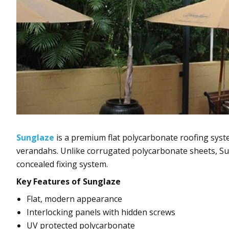
Sunglaze
is a premium flat polycarbonate roofing syste
verandahs. Unlike corrugated polycarbonate sheets, Sun
concealed fixing system.
Key Features of Sunglaze
Flat, modern appearance
Interlocking panels with hidden screws
UV protected polycarbonate