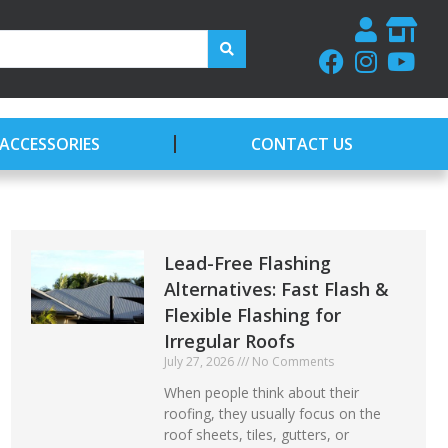
ACCESSORIES
CONTACT US
Lead-Free Flashing
Alternatives: Fast Flash &
Flexible Flashing for
Irregular Roofs
July 27, 2026
No Comments
When people think about their
roofing, they usually focus on the
roof sheets, tiles, gutters, or