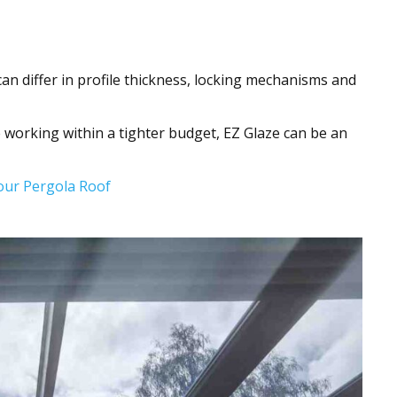
can differ in profile thickness, locking mechanisms and
orking within a tighter budget, EZ Glaze can be an
Your Pergola Roof