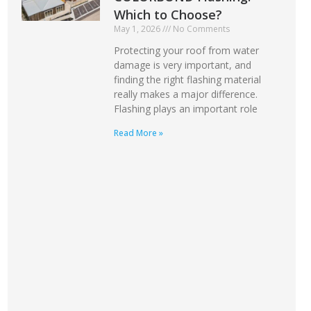
Which to Choose?
May 1, 2026
No Comments
Protecting your roof from water
damage is very important, and
finding the right flashing material
really makes a major difference.
Flashing plays an important role
Read More »