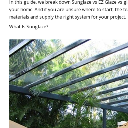
In this guide, we break down Sunglaze vs EZ Glaze vs gl
your home. And if you are unsure where to start, the 
materials and supply the right system for your project.
What Is Sunglaze?