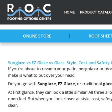
Skip
to
HOME
PRODUCT CATAL
content
ONLINE STORE
ROOF SHEE
Sunglaze vs EZ Glaze vs Glass: Style, Cost and Safet
If you’re about to revamp your patio, pergola or outdoo
make is what to put over your head.
Do you go with
Sunglaze
,
EZ Glaze
, or traditional
glas
At first glance, they can look a little similar. All three 
open feel. But when you look closer at style, cost, saf
clear.