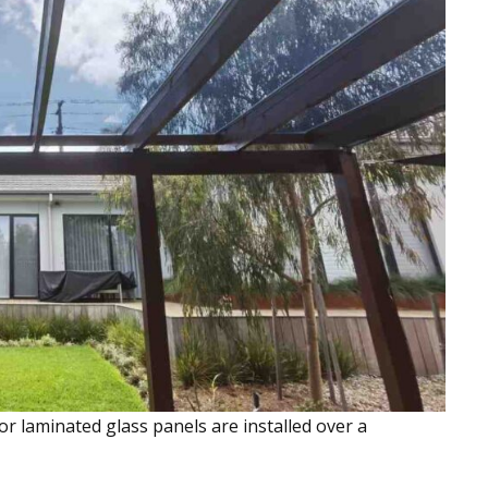
or laminated glass panels are installed over a