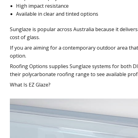
High impact resistance
Available in clear and tinted options
Sunglaze is popular across Australia because it delivers
cost of glass.
If you are aiming for a contemporary outdoor area that st
option.
Roofing Options supplies Sunglaze systems for both DI
their polycarbonate roofing range to see available profi
What Is EZ Glaze?