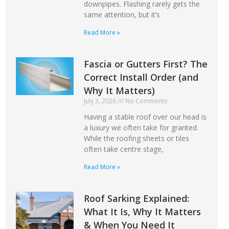
downpipes. Flashing rarely gets the
same attention, but it’s
Read More »
Fascia or Gutters First? The
Correct Install Order (and
Why It Matters)
July 3, 2026
No Comments
Having a stable roof over our head is
a luxury we often take for granted.
While the roofing sheets or tiles
often take centre stage,
Read More »
Roof Sarking Explained:
What It Is, Why It Matters
& When You Need It