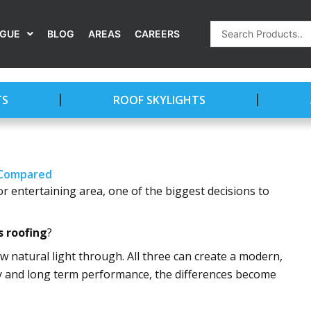
Search
OGUE
BLOG
AREAS
CAREERS
...
TS
ROOF SKYLIGHTS
y Compared
r entertaining area, one of the biggest decisions to
s roofing
?
allow natural light through. All three can create a modern,
ety and long term performance, the differences become