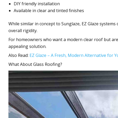
DIY friendly installation
Available in clear and tinted finishes
While similar in concept to Sunglaze, EZ Glaze systems 
overall rigidity.
For homeowners who want a modern clear roof but are w
appealing solution.
Also Read:
EZ Glaze – A Fresh, Modern Alternative for 
What About Glass Roofing?