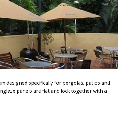
m designed specifically for pergolas, patios and
glaze panels are flat and lock together with a