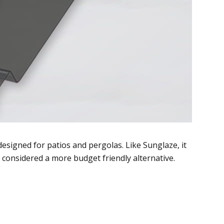
esigned for patios and pergolas. Like Sunglaze, it
n considered a more budget friendly alternative.