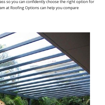
ass so you can confidently choose the right option for
team at Roofing Options can help you compare