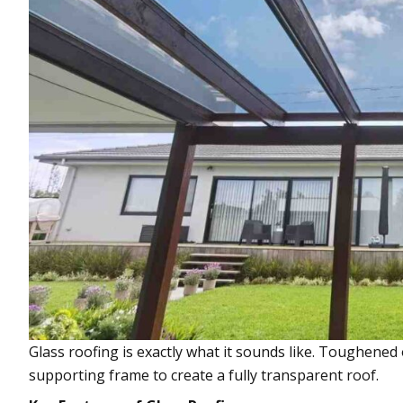
Glass roofing is exactly what it sounds like. Toughened 
supporting frame to create a fully transparent roof.