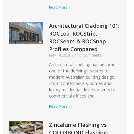
Read More »
Architectural Cladding 101:
ROCLok, ROCStrip,
ROCSeam & ROCSnap
Profiles Compared
May 14, 2026
No Comments
Architectural cladding has become
one of the defining features of
modern Australian building design.
From contemporary homes and
luxury residential developments to
commercial offices and
Read More »
Zincalume Flashing vs
COLORBOND Flashing: