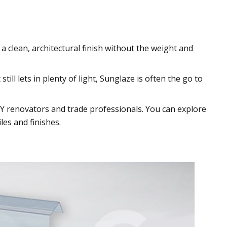
 a clean, architectural finish without the weight and
ill lets in plenty of light, Sunglaze is often the go to
Y renovators and trade professionals. You can explore
les and finishes.