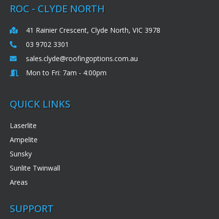
ROC - CLYDE NORTH
41 Rainier Crescent, Clyde North, VIC 3978
03 9702 3301
sales.clyde@roofingoptions.com.au
Mon to Fri: 7am - 4:00pm
QUICK LINKS
Laserlite
Ampelite
Sunsky
Sunlite Twinwall
Areas
SUPPORT