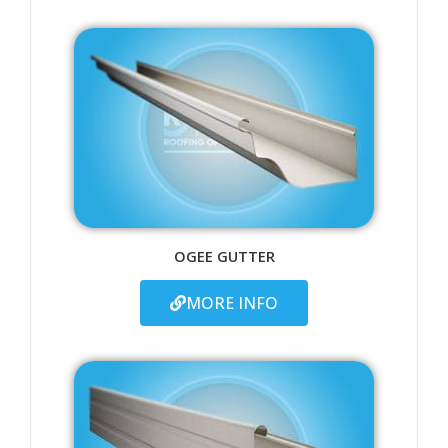
OGEE GUTTER
MORE INFO