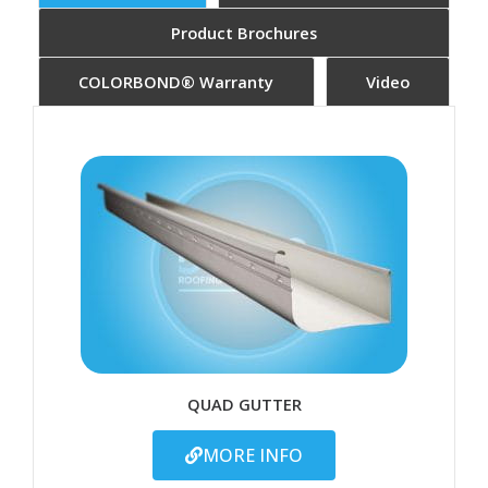
Product Brochures
COLORBOND® Warranty
Video
QUAD GUTTER
MORE INFO