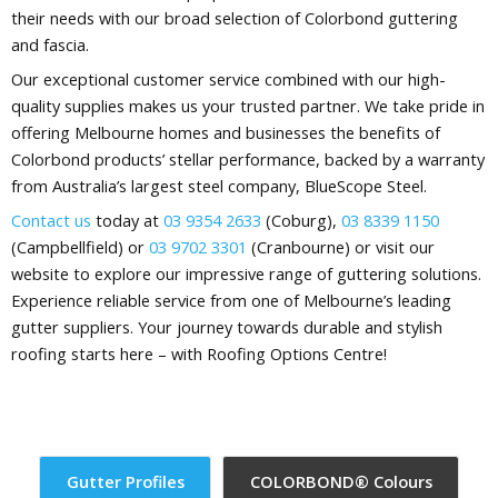
their needs with our broad selection of Colorbond guttering
and fascia.
Our exceptional customer service combined with our high-
quality supplies makes us your trusted partner. We take pride in
offering Melbourne homes and businesses the benefits of
Colorbond products’ stellar performance, backed by a warranty
from Australia’s largest steel company, BlueScope Steel.
Contact us
today at
03 9354 2633
(Coburg),
03 8339 1150
(Campbellfield) or
03 9702 3301
(Cranbourne) or visit our
website to explore our impressive range of guttering solutions.
Experience reliable service from one of Melbourne’s leading
gutter suppliers. Your journey towards durable and stylish
roofing starts here – with Roofing Options Centre!
Gutter Profiles​
COLORBOND® Colours