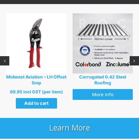
Midwest Aviation – LH Offset
Corrugated 0.42 Steel
Snip
Roofing
69.95 incl GST (per item)
More Info
Add to cart
Learn More