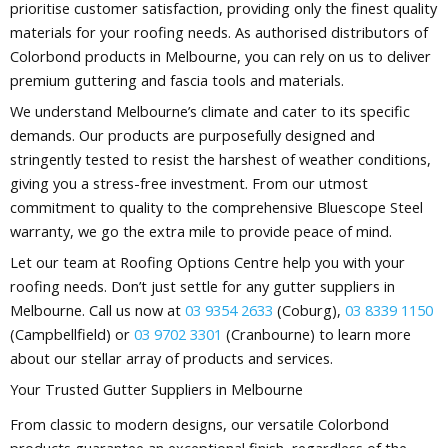
prioritise customer satisfaction, providing only the finest quality
materials for your roofing needs. As authorised distributors of
Colorbond products in Melbourne, you can rely on us to deliver
premium guttering and fascia tools and materials.
We understand Melbourne’s climate and cater to its specific
demands. Our products are purposefully designed and
stringently tested to resist the harshest of weather conditions,
giving you a stress-free investment. From our utmost
commitment to quality to the comprehensive Bluescope Steel
warranty, we go the extra mile to provide peace of mind.
Let our team at Roofing Options Centre help you with your
roofing needs. Don’t just settle for any gutter suppliers in
Melbourne. Call us now at
03 9354 2633
(Coburg),
03 8339 1150
(Campbellfield) or
03 9702 3301
(Cranbourne) to learn more
about our stellar array of products and services.
Your Trusted Gutter Suppliers in Melbourne
From classic to modern designs, our versatile Colorbond
products guarantee an exceptional finish, regardless of the