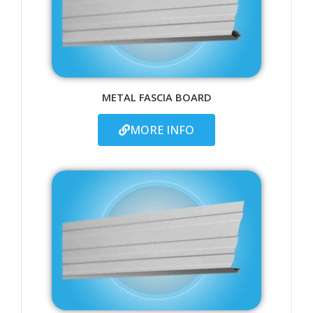
METAL FASCIA BOARD
MORE INFO