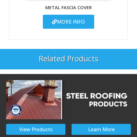
METAL FASCIA COVER
MORE INFO
Related Products
View Products
Learn More