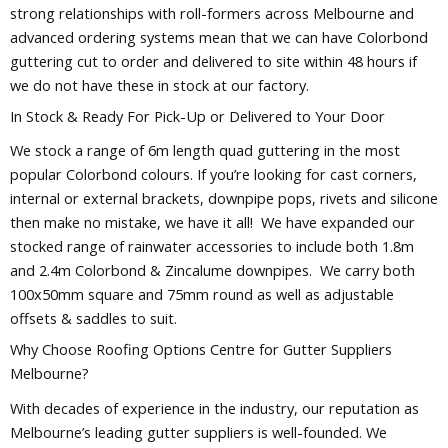
strong relationships with roll-formers across Melbourne and
advanced ordering systems mean that we can have Colorbond
guttering cut to order and delivered to site within 48 hours if
we do not have these in stock at our factory.
In Stock & Ready For Pick-Up or Delivered to Your Door
We stock a range of 6m length quad guttering in the most
popular Colorbond colours. If you’re looking for cast corners,
internal or external brackets, downpipe pops, rivets and silicone
then make no mistake, we have it all! We have expanded our
stocked range of rainwater accessories to include both 1.8m
and 2.4m Colorbond & Zincalume downpipes. We carry both
100x50mm square and 75mm round as well as adjustable
offsets & saddles to suit.
Why Choose Roofing Options Centre for Gutter Suppliers
Melbourne?
With decades of experience in the industry, our reputation as
Melbourne’s leading gutter suppliers is well-founded. We