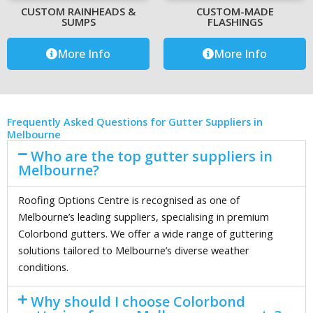
CUSTOM RAINHEADS &
CUSTOM-MADE
SUMPS
FLASHINGS
More Info
More Info
Frequently Asked Questions for Gutter Suppliers in
Melbourne
Who are the top gutter suppliers in
Melbourne?
Roofing Options Centre is recognised as one of
Melbourne’s leading suppliers, specialising in premium
Colorbond gutters. We offer a wide range of guttering
solutions tailored to Melbourne’s diverse weather
conditions.
Why should I choose Colorbond