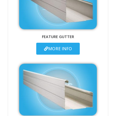
FEATURE GUTTER
MORE INFO