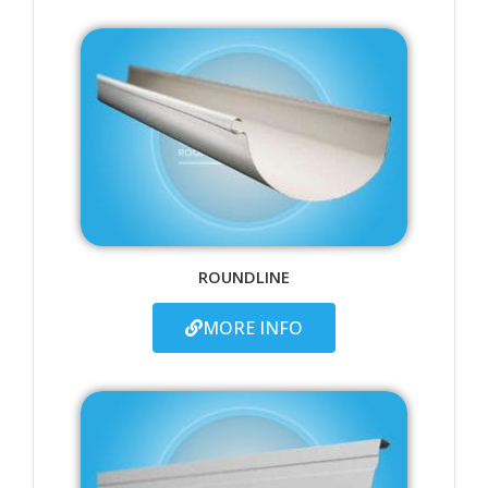
ROUNDLINE
MORE INFO