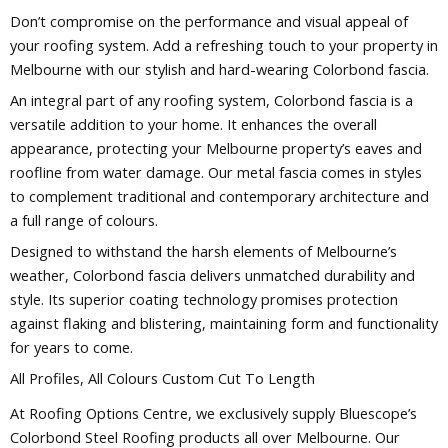
Don’t compromise on the performance and visual appeal of
your roofing system. Add a refreshing touch to your property in
Melbourne with our stylish and hard-wearing Colorbond fascia.
An integral part of any roofing system, Colorbond fascia is a
versatile addition to your home. It enhances the overall
appearance, protecting your Melbourne property’s eaves and
roofline from water damage. Our metal fascia comes in styles
to complement traditional and contemporary architecture and
a full range of colours.
Designed to withstand the harsh elements of Melbourne’s
weather, Colorbond fascia delivers unmatched durability and
style. Its superior coating technology promises protection
against flaking and blistering, maintaining form and functionality
for years to come.
All Profiles, All Colours Custom Cut To Length
At Roofing Options Centre, we exclusively supply Bluescope’s
Colorbond Steel Roofing products all over Melbourne. Our