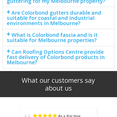
guttering for my Melbourne property?
Are Colorbond gutters durable and
suitable for coastal and industrial
environments in Melbourne?
What is Colorbond fascia and is it
suitable for Melbourne properties?
Can Roofing Options Centre provide
fast delivery of Colorbond products in
Melbourne?
What our customers say
about us​
As a first time