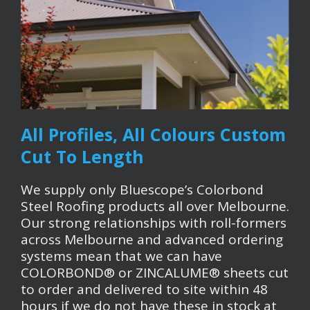
All Profiles, All Colours Custom
Cut To Length
We supply only Bluescope’s Colorbond
Steel Roofing products all over Melbourne.
Our strong relationships with roll-formers
across Melbourne and advanced ordering
systems mean that we can have
COLORBOND® or ZINCALUME® sheets cut
to order and delivered to site within 48
hours if we do not have these in stock at