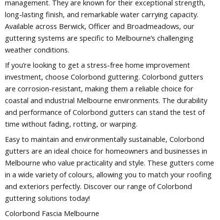
management. They are known for their exceptional strength,
long-lasting finish, and remarkable water carrying capacity.
Available across Berwick, Officer and Broadmeadows, our
guttering systems are specific to Melbourne’s challenging
weather conditions.
If you’re looking to get a stress-free home improvement
investment, choose Colorbond guttering. Colorbond gutters
are corrosion-resistant, making them a reliable choice for
coastal and industrial Melbourne environments. The durability
and performance of Colorbond gutters can stand the test of
time without fading, rotting, or warping.
Easy to maintain and environmentally sustainable, Colorbond
gutters are an ideal choice for homeowners and businesses in
Melbourne who value practicality and style. These gutters come
in a wide variety of colours, allowing you to match your roofing
and exteriors perfectly. Discover our range of Colorbond
guttering solutions today!
Colorbond Fascia Melbourne