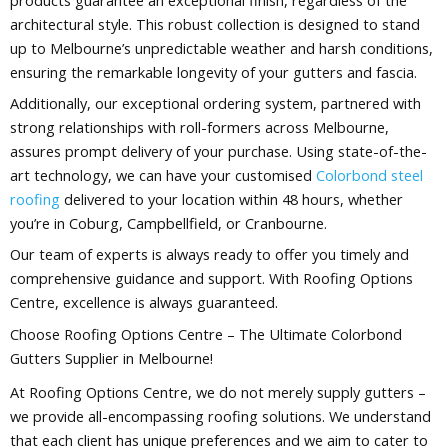
architectural style. This robust collection is designed to stand
up to Melbourne’s unpredictable weather and harsh conditions,
ensuring the remarkable longevity of your gutters and fascia.
Additionally, our exceptional ordering system, partnered with
strong relationships with roll-formers across Melbourne,
assures prompt delivery of your purchase. Using state-of-the-
art technology, we can have your customised
Colorbond steel
roofing
delivered to your location within 48 hours, whether
you’re in Coburg, Campbellfield, or Cranbourne.
Our team of experts is always ready to offer you timely and
comprehensive guidance and support. With Roofing Options
Centre, excellence is always guaranteed.
Choose Roofing Options Centre – The Ultimate Colorbond
Gutters Supplier in Melbourne!
At Roofing Options Centre, we do not merely supply gutters –
we provide all-encompassing roofing solutions. We understand
that each client has unique preferences and we aim to cater to