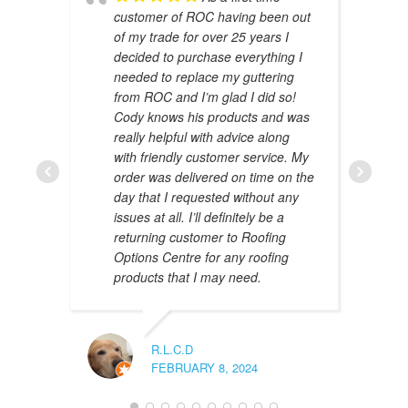
customer of ROC having been out
of my trade for over 25 years I
decided to purchase everything I
needed to replace my guttering
from ROC and I’m glad I did so!
Cody knows his products and was
really helpful with advice along
with friendly customer service. My
AMAL 
order was delivered on time on the
JANUAR
day that I requested without any
issues at all. I’ll definitely be a
returning customer to Roofing
Options Centre for any roofing
products that I may need.
R.L.C.D
FEBRUARY 8, 2024