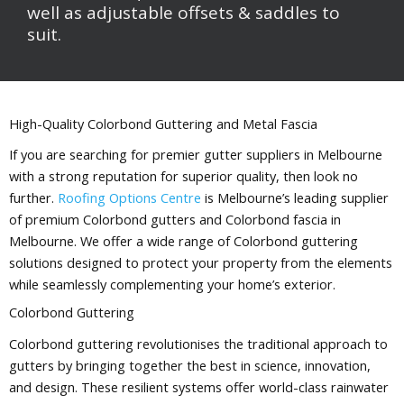
well as adjustable offsets & saddles to
suit.
High-Quality Colorbond Guttering and Metal Fascia
If you are searching for premier gutter suppliers in Melbourne
with a strong reputation for superior quality, then look no
further.
Roofing Options Centre
is Melbourne’s leading supplier
of premium Colorbond gutters and Colorbond fascia in
Melbourne. We offer a wide range of Colorbond guttering
solutions designed to protect your property from the elements
while seamlessly complementing your home’s exterior.
Colorbond Guttering
Colorbond guttering revolutionises the traditional approach to
gutters by bringing together the best in science, innovation,
and design. These resilient systems offer world-class rainwater