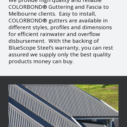
We provide high quality and reliable
COLORBOND® Guttering and Fascia to
Melbourne clients. Easy to install,
COLORBOND® gutters are available in
different styles, profiles and dimensions
for efficient rainwater and overflow
disbursement. With the backing of
BlueScope Steel’s warranty, you can rest
assured we supply only the best quality
products money can buy.