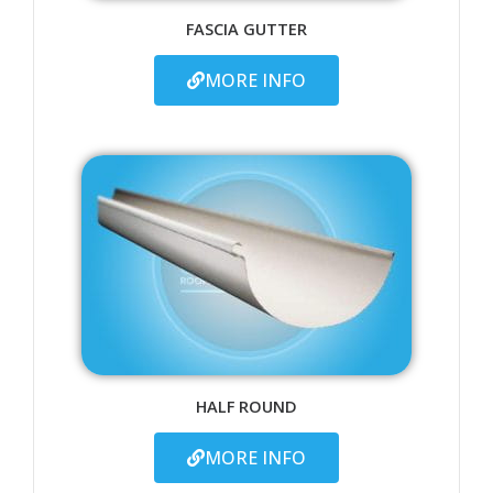
FASCIA GUTTER
MORE INFO
HALF ROUND
MORE INFO