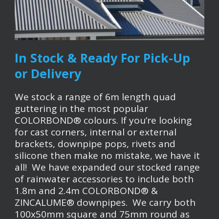
In Stock & Ready For Pick-Up
or Delivery
We stock a range of 6m length quad
guttering in the most popular
COLORBOND® colours. If you’re looking
for cast corners, internal or external
brackets, downpipe pops, rivets and
silicone then make no mistake, we have it
all! We have expanded our stocked range
of rainwater accessories to include both
1.8m and 2.4m COLORBOND® &
ZINCALUME® downpipes. We carry both
100x50mm square and 75mm round as