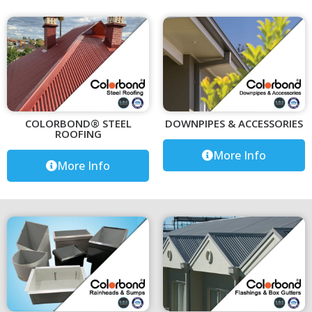
COLORBOND® STEEL
DOWNPIPES & ACCESSORIES
ROOFING
More Info
More Info