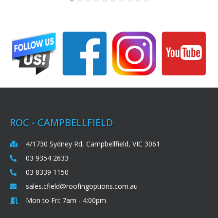
ROC - CAMPBELLFIELD
4/1730 Sydney Rd, Campbellfield, VIC 3061
03 9354 2633
03 8339 1150
sales.cfield@roofingoptions.com.au
Mon to Fri: 7am - 4:00pm