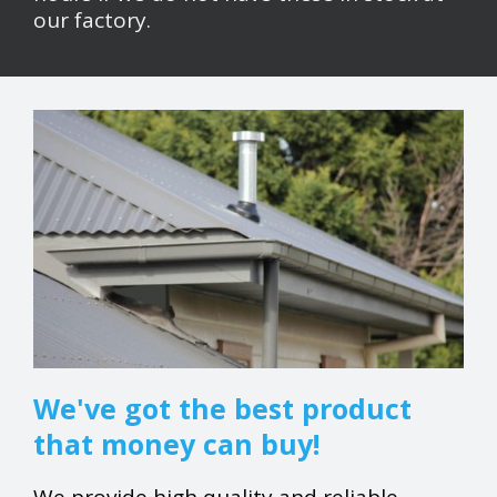
our factory.
We've got the best product
that money can buy!