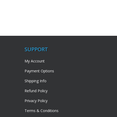
SUPPORT
My Account
Payment Options
Shipping Info
Refund Policy
Privacy Policy
Terms & Conditions