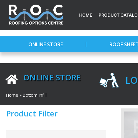
Skip
to
HOME
PRODUCT CATAL
content
ONLINE STORE
ROOF SHEE
ONLINE STORE
LO
Home
»
Bottom Infill
Product Filter