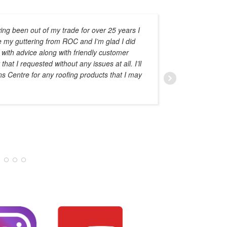
ing been out of my trade for over 25 years I
e my guttering from ROC and I’m glad I did
advise o
 with advice along with friendly customer
at I requested without any issues at all. I’ll
ns Centre for any roofing products that I may
AMAL HADDAD
JANUARY 28, 20