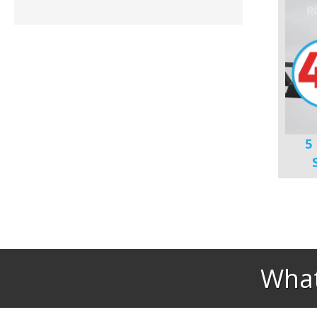
5
What