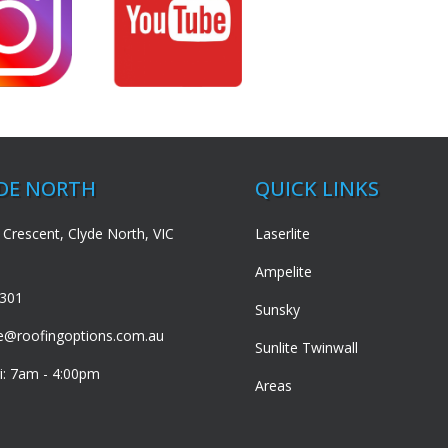
YDE NORTH
QUICK LINKS
 Crescent, Clyde North, VIC
Laserlite
Ampelite
3301
Sunsky
de@roofingoptions.com.au
Sunlite Twinwall
i: 7am - 4:00pm
Areas