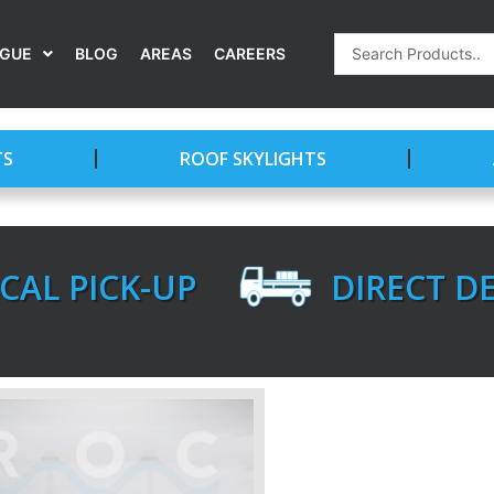
Search
OGUE
BLOG
AREAS
CAREERS
...
TS
ROOF SKYLIGHTS
CAL PICK-UP
DIRECT D