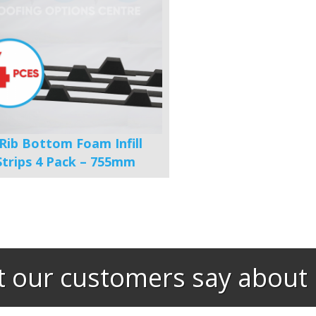
 Rib Bottom Foam Infill
Strips 4 Pack – 755mm
 our customers say about 