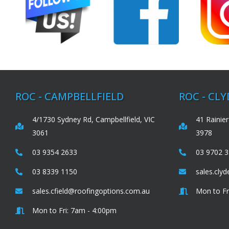
ROC - CAMPBELLFIELD
ROC - CL
4/1730 Sydney Rd, Campbellfield, VIC
41 Rainier
3061
3978
03 9354 2633
03 9702 
03 8339 1150
sales.cly
sales.cfield@roofingoptions.com.au
Mon to Fr
Mon to Fri: 7am - 4:00pm