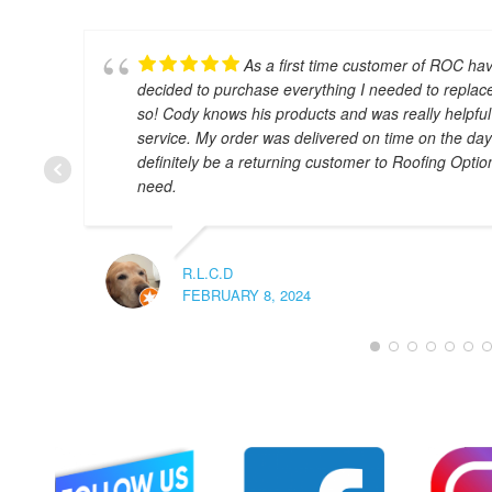
As a first time customer of ROC hav
decided to purchase everything I needed to replac
so! Cody knows his products and was really helpful
service. My order was delivered on time on the day th
definitely be a returning customer to Roofing Optio
need.
R.L.C.D
FEBRUARY 8, 2024