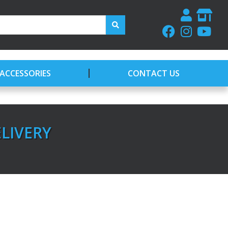
ACCESSORIES
CONTACT US
ELIVERY