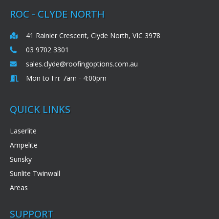
ROC - CLYDE NORTH
41 Rainier Crescent, Clyde North, VIC 3978
03 9702 3301
sales.clyde@roofingoptions.com.au
Mon to Fri: 7am - 4:00pm
QUICK LINKS
Laserlite
Ampelite
Sunsky
Sunlite Twinwall
Areas
SUPPORT