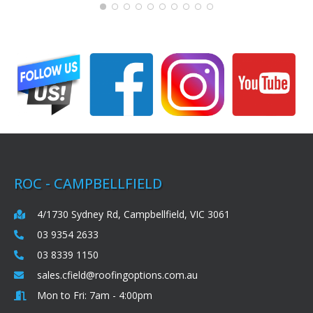
ROC - CAMPBELLFIELD
4/1730 Sydney Rd, Campbellfield, VIC 3061
03 9354 2633
03 8339 1150
sales.cfield@roofingoptions.com.au
Mon to Fri: 7am - 4:00pm