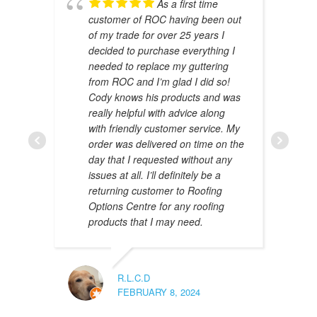
As a first time
customer of ROC having been out
of my trade for over 25 years I
decided to purchase everything I
needed to replace my guttering
from ROC and I’m glad I did so!
Cody knows his products and was
really helpful with advice along
with friendly customer service. My
AMAL 
order was delivered on time on the
JANUAR
day that I requested without any
issues at all. I’ll definitely be a
returning customer to Roofing
Options Centre for any roofing
products that I may need.
R.L.C.D
FEBRUARY 8, 2024