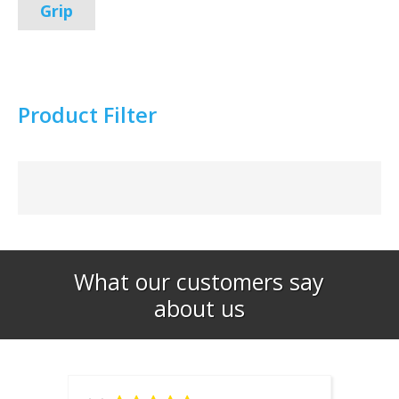
Grip
Product Filter
What our customers say
about us​