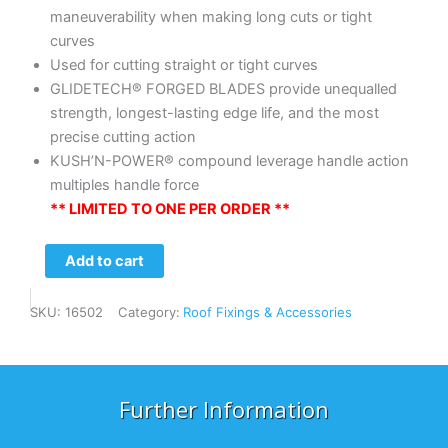
maneuverability when making long cuts or tight
curves
Used for cutting straight or tight curves
GLIDETECH® FORGED BLADES provide unequalled
strength, longest-lasting edge life, and the most
precise cutting action
KUSH’N-POWER® compound leverage handle action
multiples handle force
** LIMITED TO ONE PER ORDER **
Midwest
Add to cart
Aviation
–
SKU:
16502
Category:
Roof Fixings & Accessories
LH
Offset
Snip
quantity
Further Information