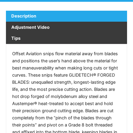
Description
Adjustment Video
Tips
Offset Aviation snips flow material away from blades
and positions the user’s hand above the material for
best maneuverability when making long cuts or tight
curves. These snips feature GLIDETECH® FORGED
BLADES: unequalled strength, longest-lasting edge
life, and the most precise cutting action. Blades are
hot drop forged of molybdenum alloy steel and
Austemper® heat-treated to accept best and hold
their precision ground cutting edge. Blades are cut
completely from the “pinch of the blades through
their points” and pivot on a Grade 8 bolt threaded
and affixed into the bottom blade, keeping blades in