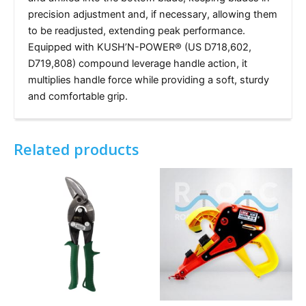
precision adjustment and, if necessary, allowing them
to be readjusted, extending peak performance.
Equipped with KUSH’N-POWER® (US D718,602,
D719,808) compound leverage handle action, it
multiplies handle force while providing a soft, sturdy
and comfortable grip.
Related products