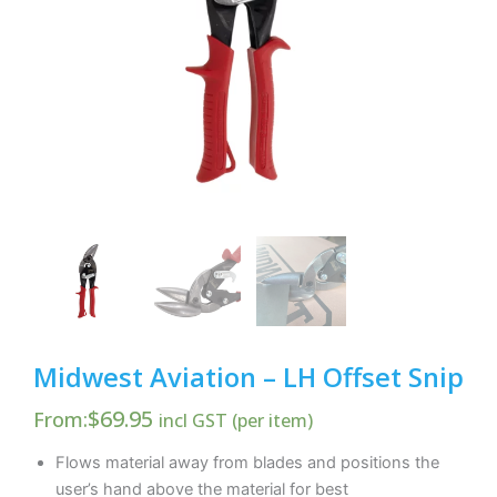
Midwest Aviation – LH Offset Snip
$
69.95
From:
incl GST (per item)
Flows material away from blades and positions the
user’s hand above the material for best