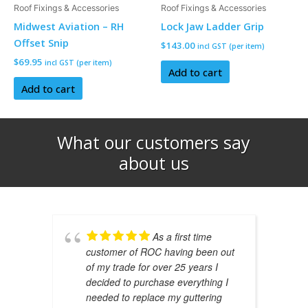
Roof Fixings & Accessories
Roof Fixings & Accessories
Midwest Aviation – RH
Lock Jaw Ladder Grip
Offset Snip
$
143.00
incl GST (per item)
$
69.95
incl GST (per item)
Add to cart
Add to cart
What our customers say
about us​
As a first time
customer of ROC having been out
of my trade for over 25 years I
decided to purchase everything I
needed to replace my guttering