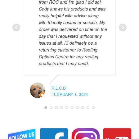
from ROC and I’m glad I did so!
Cody knows his products and was
really helpful with advice along
with friendly customer service. My
AMAL 
order was delivered on time on the
JANUAR
day that I requested without any
issues at all. I’ll definitely be a
returning customer to Roofing
Options Centre for any roofing
products that I may need.
R.L.C.D
FEBRUARY 8, 2024