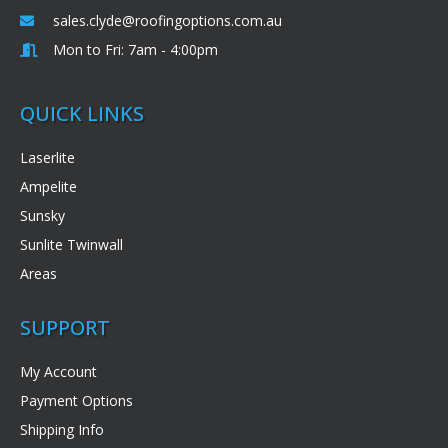
sales.clyde@roofingoptions.com.au
Mon to Fri: 7am - 4:00pm
QUICK LINKS
Laserlite
Ampelite
Sunsky
Sunlite Twinwall
Areas
SUPPORT
My Account
Payment Options
Shipping Info