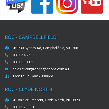
ROC - CAMPBELLFIELD
4/1730 Sydney Rd, Campbellfield, VIC 3061
03 9354 2633
03 8339 1150
sales.cfield@roofingoptions.com.au
Mon to Fri: 7am - 4:00pm
ROC - CLYDE NORTH
41 Rainier Crescent, Clyde North, VIC 3978
03 9702 3301