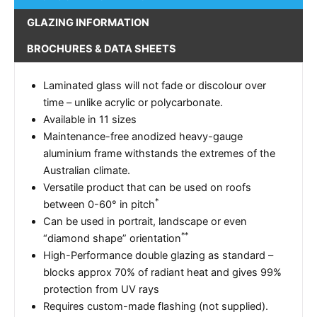
GLAZING INFORMATION
BROCHURES & DATA SHEETS
Laminated glass will not fade or discolour over
time – unlike acrylic or polycarbonate.
Available in 11 sizes
Maintenance-free anodized heavy-gauge
aluminium frame withstands the extremes of the
Australian climate.
Versatile product that can be used on roofs
*
between 0-60° in pitch
Can be used in portrait, landscape or even
**
“diamond shape” orientation
High-Performance double glazing as standard –
blocks approx 70% of radiant heat and gives 99%
protection from UV rays
Requires custom-made flashing (not supplied).