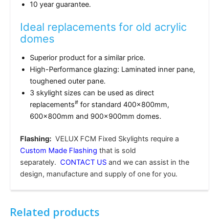
10 year guarantee.
Ideal replacements for old acrylic
domes
Superior product for a similar price.
High-Performance glazing: Laminated inner pane,
toughened outer pane.
3 skylight sizes can be used as direct
#
replacements
for standard 400x800mm,
600x800mm and 900x900mm domes.
Flashing:
VELUX FCM Fixed Skylights require a
Custom Made Flashing
that is sold
separately.
CONTACT US
and we can assist in the
design, manufacture and supply of one for you.
Related products