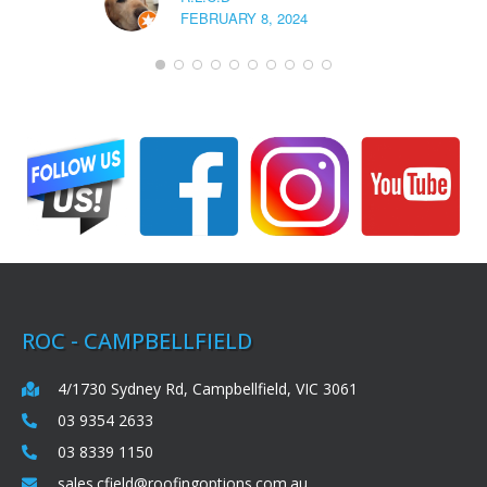
FEBRUARY 8, 2024
ROC - CAMPBELLFIELD
4/1730 Sydney Rd, Campbellfield, VIC 3061
03 9354 2633
03 8339 1150
sales.cfield@roofingoptions.com.au