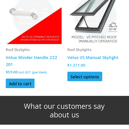
has
multiple
variants.
The
options
may
be
Roof Skylights
Roof Skylights
chosen
Velux Winder Handle ZZZ
Velux VS Manual Skylight
on
201
$
1,271.00
the
$
59.00
incl GST (per item)
product
Select options
page
Add to cart
What our customers say
about us​