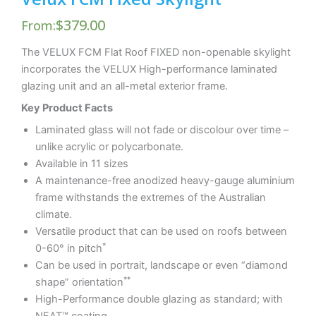
$
379.00
From:
The VELUX FCM Flat Roof FIXED non-openable skylight
incorporates the VELUX High-performance laminated
glazing unit and an all-metal exterior frame.
Key Product Facts
Laminated glass will not fade or discolour over time –
unlike acrylic or polycarbonate.
Available in 11 sizes
A maintenance-free anodized heavy-gauge aluminium
frame withstands the extremes of the Australian
climate.
Versatile product that can be used on roofs between
*
0-60° in pitch
Can be used in portrait, landscape or even “diamond
**
shape” orientation
High-Performance double glazing as standard; with