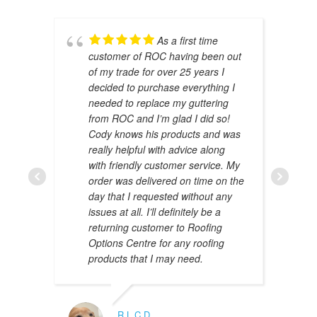
As a first time
customer of ROC having been out
of my trade for over 25 years I
decided to purchase everything I
needed to replace my guttering
from ROC and I’m glad I did so!
Cody knows his products and was
really helpful with advice along
with friendly customer service. My
AMAL 
order was delivered on time on the
JANUAR
day that I requested without any
issues at all. I’ll definitely be a
returning customer to Roofing
Options Centre for any roofing
products that I may need.
R.L.C.D