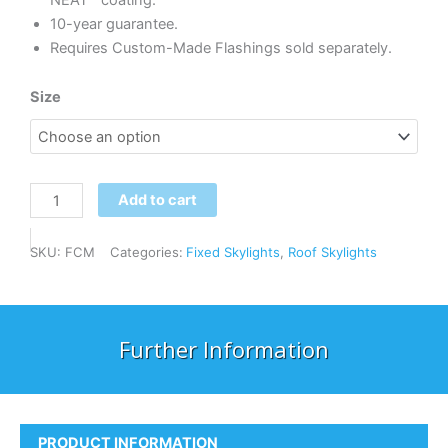
NEAT™ coating.
10-year guarantee.
Requires Custom-Made Flashings sold separately.
Velux
Size
FCM
Fixed
Skylight
quantity
Add to cart
SKU:
FCM
Categories:
Fixed Skylights
,
Roof Skylights
Further Information
PRODUCT INFORMATION