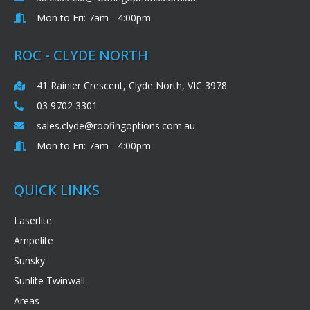
Mon to Fri: 7am - 4:00pm
ROC - CLYDE NORTH
41 Rainier Crescent, Clyde North, VIC 3978
03 9702 3301
sales.clyde@roofingoptions.com.au
Mon to Fri: 7am - 4:00pm
QUICK LINKS
Laserlite
Ampelite
Sunsky
Sunlite Twinwall
Areas