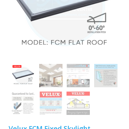
Velux FCM Fixed Skylight