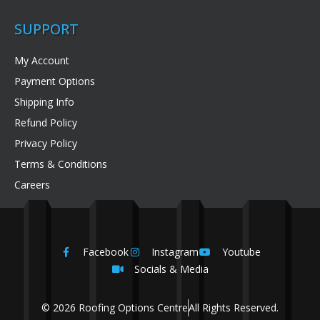
SUPPORT
My Account
Payment Options
Shipping Info
Refund Policy
Privacy Policy
Terms & Conditions
Careers
Facebook
Instagram
Youtube
Socials & Media
© 2026 Roofing Options Centre
All Rights Reserved.