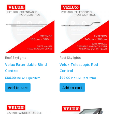
Roof Skylights
Roof Skylights
Velux Extendable Blind
Velux Telescopic Rod
Control
Control
$
86.00
$
99.00
incl GST (per item)
incl GST (per item)
Add to cart
Add to cart
This
product