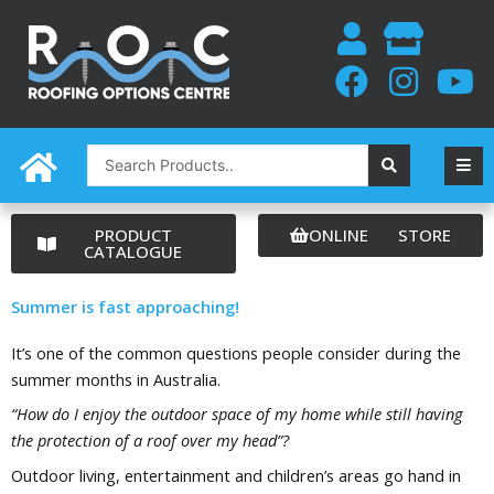
Skip
to
content
Search
...
PRODUCT
ONLINE STORE
CATALOGUE
Summer is fast approaching!
It’s one of the common questions people consider during the
summer months in Australia.
“How do I enjoy the outdoor space of my home while still having
the protection of a roof over my head”?
Outdoor living, entertainment and children’s areas go hand in