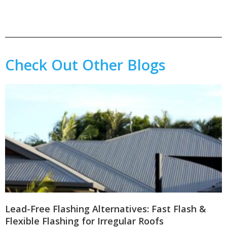
Check Out Other Blogs
Lead-Free Flashing Alternatives: Fast Flash &
Flexible Flashing for Irregular Roofs