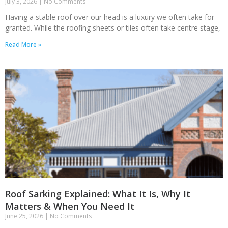
July 3, 2026
No Comments
Having a stable roof over our head is a luxury we often take for
granted. While the roofing sheets or tiles often take centre stage,
Read More »
Roof Sarking Explained: What It Is, Why It
Matters & When You Need It
June 25, 2026
No Comments