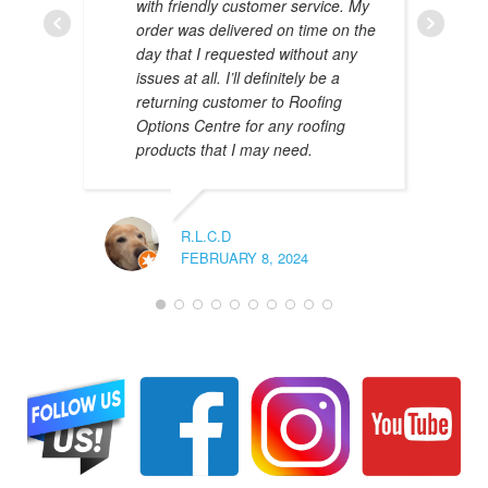
with friendly customer service. My
AMAL 
order was delivered on time on the
JANUAR
day that I requested without any
issues at all. I’ll definitely be a
returning customer to Roofing
Options Centre for any roofing
products that I may need.
R.L.C.D
FEBRUARY 8, 2024