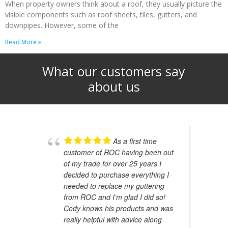
When property owners think about a roof, they usually picture the
visible components such as roof sheets, tiles, gutters, and
downpipes. However, some of the
Read More »
What our customers say
about us​
As a first time
customer of ROC having been out
of my trade for over 25 years I
decided to purchase everything I
needed to replace my guttering
from ROC and I’m glad I did so!
Cody knows his products and was
really helpful with advice along