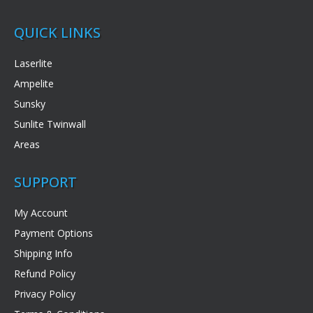
QUICK LINKS
Laserlite
Ampelite
Sunsky
Sunlite Twinwall
Areas
SUPPORT
My Account
Payment Options
Shipping Info
Refund Policy
Privacy Policy