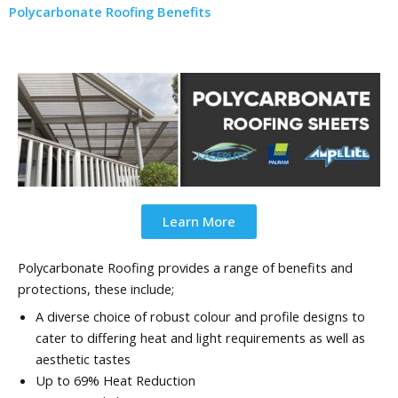
Polycarbonate Roofing Benefits
Learn More
Polycarbonate Roofing provides a range of benefits and
protections, these include;
A diverse choice of robust colour and profile designs to
cater to differing heat and light requirements as well as
aesthetic tastes
Up to 69% Heat Reduction