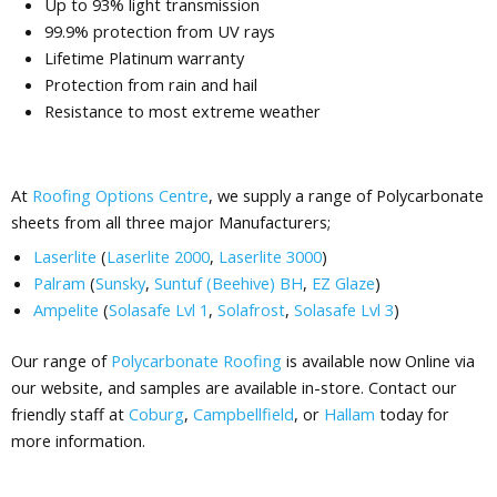
Up to 93% light transmission
99.9% protection from UV rays
Lifetime Platinum warranty
Protection from rain and hail
Resistance to most extreme weather
At
Roofing Options Centre
, we supply a range of Polycarbonate
sheets from all three major Manufacturers;
Laserlite
(
Laserlite 2000
,
Laserlite 3000
)
Palram
(
Sunsky
,
Suntuf (Beehive) BH
,
EZ Glaze
)
Ampelite
(
Solasafe Lvl 1
,
Solafrost
,
Solasafe Lvl 3
)
Our range of
Polycarbonate Roofing
is available now Online via
our website, and samples are available in-store. Contact our
friendly staff at
Coburg
,
Campbellfield
, or
Hallam
today for
more information.