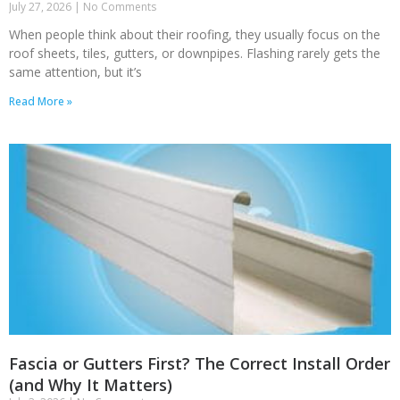
July 27, 2026
No Comments
When people think about their roofing, they usually focus on the
roof sheets, tiles, gutters, or downpipes. Flashing rarely gets the
same attention, but it’s
Read More »
Fascia or Gutters First? The Correct Install Order
(and Why It Matters)