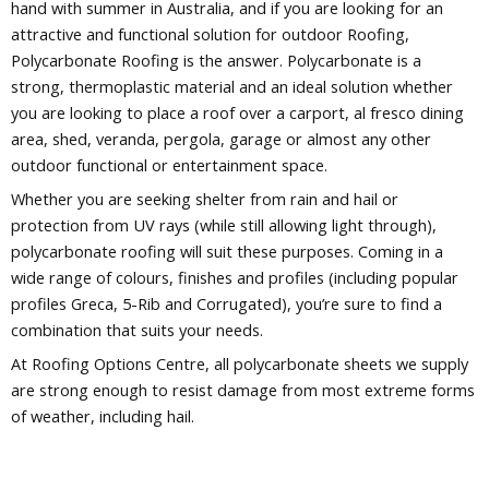
hand with summer in Australia, and if you are looking for an
attractive and functional solution for outdoor Roofing,
Polycarbonate Roofing is the answer. Polycarbonate is a
strong, thermoplastic material and an ideal solution whether
you are looking to place a roof over a carport, al fresco dining
area, shed, veranda, pergola, garage or almost any other
outdoor functional or entertainment space.
Whether you are seeking shelter from rain and hail or
protection from UV rays (while still allowing light through),
polycarbonate roofing will suit these purposes. Coming in a
wide range of colours, finishes and profiles (including popular
profiles Greca, 5-Rib and Corrugated), you’re sure to find a
combination that suits your needs.
At Roofing Options Centre, all polycarbonate sheets we supply
are strong enough to resist damage from most extreme forms
of weather, including hail.