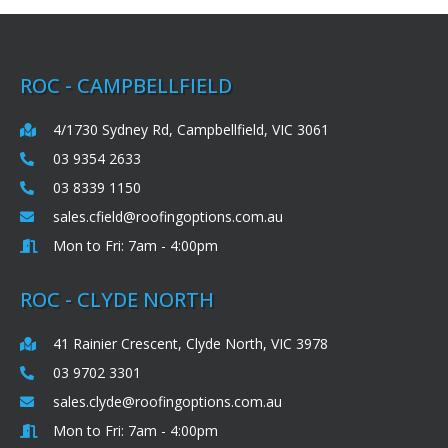
ROC - CAMPBELLFIELD
4/1730 Sydney Rd, Campbellfield, VIC 3061
03 9354 2633
03 8339 1150
sales.cfield@roofingoptions.com.au
Mon to Fri: 7am - 4:00pm
ROC - CLYDE NORTH
41 Rainier Crescent, Clyde North, VIC 3978
03 9702 3301
sales.clyde@roofingoptions.com.au
Mon to Fri: 7am - 4:00pm