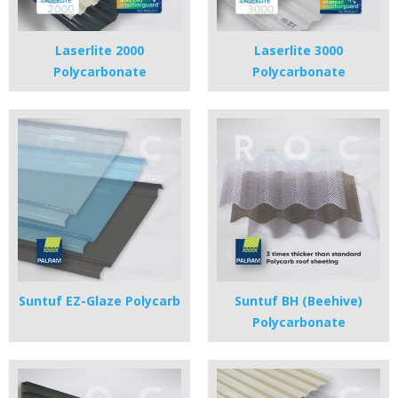
Laserlite 2000
Laserlite 3000
Polycarbonate
Polycarbonate
Suntuf EZ-Glaze Polycarb
Suntuf BH (Beehive)
Polycarbonate