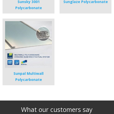
Sunsky 3001
Sunglaze Polycarbonate
Polycarbonate
Sunpal Multiwall
Polycarbonate
What our customers say