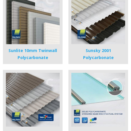
Sunlite 10mm Twinwall
Sunsky 2001
Polycarbonate
Polycarbonate