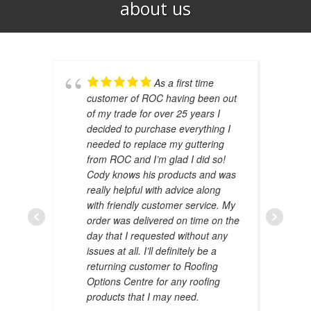
about us​
As a first time
customer of ROC having been out
of my trade for over 25 years I
decided to purchase everything I
needed to replace my guttering
from ROC and I’m glad I did so!
Cody knows his products and was
really helpful with advice along
with friendly customer service. My
AMAL 
order was delivered on time on the
JANUAR
day that I requested without any
issues at all. I’ll definitely be a
returning customer to Roofing
Options Centre for any roofing
products that I may need.