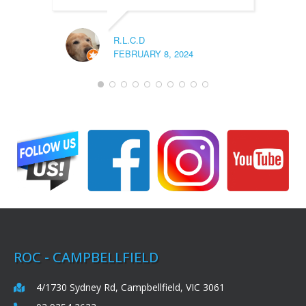
R.L.C.D
FEBRUARY 8, 2024
ROC - CAMPBELLFIELD
4/1730 Sydney Rd, Campbellfield, VIC 3061