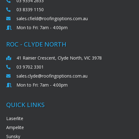
03 9354 2633
03 8339 1150
sales.cfield@roofingoptions.com.au
Mon to Fri: 7am - 4:00pm
ROC - CLYDE NORTH
41 Rainier Crescent, Clyde North, VIC 3978
03 9702 3301
sales.clyde@roofingoptions.com.au
Mon to Fri: 7am - 4:00pm
QUICK LINKS
Laserlite
Ampelite
Sunsky