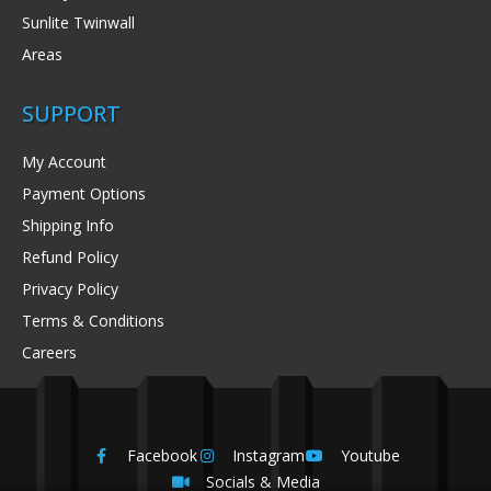
Sunlite Twinwall
Areas
SUPPORT
My Account
Payment Options
Shipping Info
Refund Policy
Privacy Policy
Terms & Conditions
Careers
Facebook
Instagram
Youtube
Socials & Media