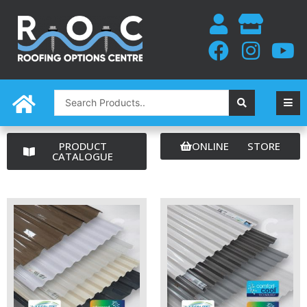
Skip
to
content
Search
...
PRODUCT
ONLINE STORE
CATALOGUE