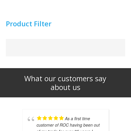
Product Filter
What our customers say
about us​
As a first time
customer of ROC having been out