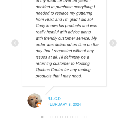
of my trade for over 25 years I
decided to purchase everything I
needed to replace my guttering
from ROC and I’m glad I did so!
Cody knows his products and was
really helpful with advice along
with friendly customer service. My
AMAL 
order was delivered on time on the
JANUAR
day that I requested without any
issues at all. I’ll definitely be a
returning customer to Roofing
Options Centre for any roofing
products that I may need.
R.L.C.D
FEBRUARY 8, 2024