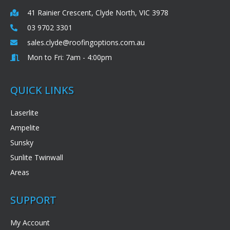
41 Rainier Crescent, Clyde North, VIC 3978
03 9702 3301
sales.clyde@roofingoptions.com.au
Mon to Fri: 7am - 4:00pm
QUICK LINKS
Laserlite
Ampelite
Sunsky
Sunlite Twinwall
Areas
SUPPORT
My Account