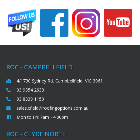
ROC - CAMPBELLFIELD
4/1730 Sydney Rd, Campbellfield, VIC 3061
03 9354 2633
03 8339 1150
sales.cfield@roofingoptions.com.au
Mon to Fri: 7am - 4:00pm
ROC - CLYDE NORTH