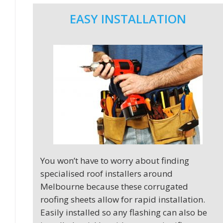
EASY INSTALLATION
You won’t have to worry about finding
specialised roof installers around
Melbourne because these corrugated
roofing sheets allow for rapid installation.
Easily installed so any flashing can also be