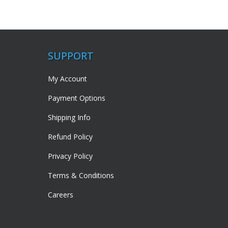
SUPPORT
My Account
Payment Options
Shipping Info
Refund Policy
Privacy Policy
Terms & Conditions
Careers