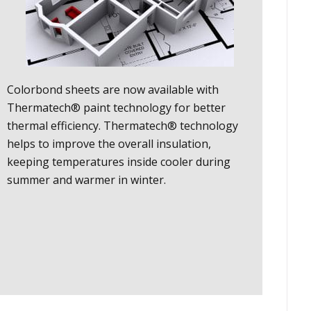
Colorbond sheets are now available with
Thermatech® paint technology for better
thermal efficiency. Thermatech® technology
helps to improve the overall insulation,
keeping temperatures inside cooler during
summer and warmer in winter.