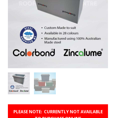
PLEASE NOTE: CURRENTLY NOT AVAILABLE