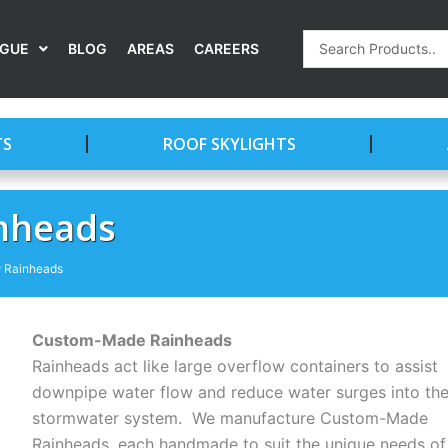
Search
OGUE
BLOG
AREAS
CAREERS
...
TS
ROOF SKYLIGHTS
nheads
Rainheads
Custom-Made Rainheads
Rainheads act like large overflow containers to assist
downpipe water flow and reduce water surges into th
stormwater system. We manufacture Custom-Made
Rainheads, each handmade to suit the unique needs of