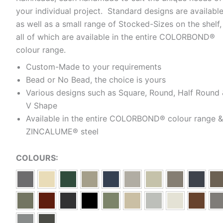
your individual project. Standard designs are availabl
as well as a small range of Stocked-Sizes on the shelf,
all of which are available in the entire COLORBOND®
colour range.
Custom-Made to your requirements
Bead or No Bead, the choice is yours
Various designs such as Square, Round, Half Round
V Shape
Available in the entire COLORBOND® colour range &
ZINCALUME® steel
COLOURS: