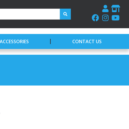
ACCESSORIES
CONTACT US
e