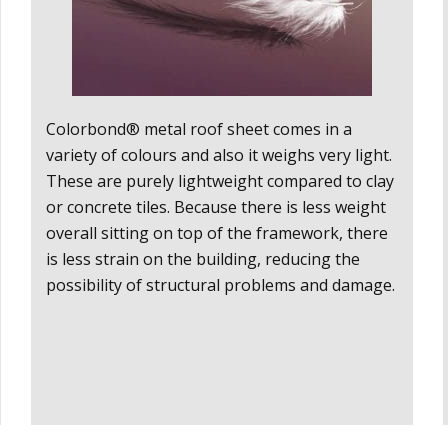
Colorbond®
metal roof sheet comes in a
variety of colours and also it weighs very light.
These are purely lightweight compared to clay
or concrete tiles. Because there is less weight
overall sitting on top of the framework, there
is less strain on the building, reducing the
possibility of structural problems and damage.