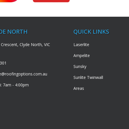
YDE NORTH
QUICK LINKS
 Crescent, Clyde North, VIC
Laserlite
Ampelite
3301
Sunsky
de@roofingoptions.com.au
Sunlite Twinwall
i: 7am - 4:00pm
Areas