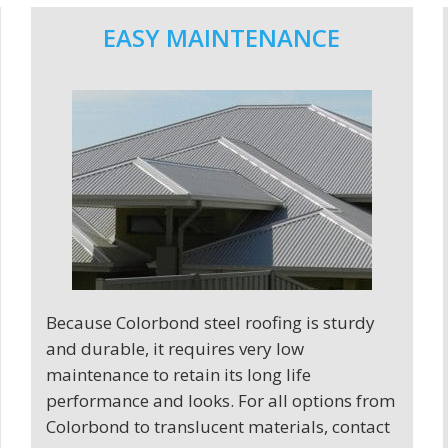
EASY MAINTENANCE
Because Colorbond steel roofing is sturdy
and durable, it requires very low
maintenance to retain its long life
performance and looks. For all options from
Colorbond to translucent materials, contact