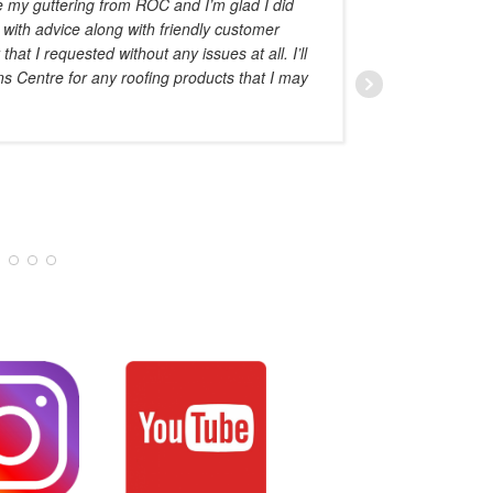
e my guttering from ROC and I’m glad I did
advise o
 with advice along with friendly customer
at I requested without any issues at all. I’ll
ns Centre for any roofing products that I may
AMAL HADDAD
JANUARY 28, 20