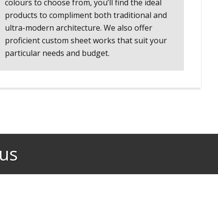
colours to choose from, you’ll find the ideal
products to compliment both traditional and
ultra-modern architecture. We also offer
proficient custom sheet works that suit your
particular needs and budget.
us​
Fantastic team! Helpful and friendly, great customer service! Pr