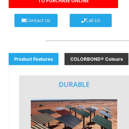
TO PURCHASE ONLINE
Contact Us
Call Us
Product Features
COLORBOND® Colours
DURABLE