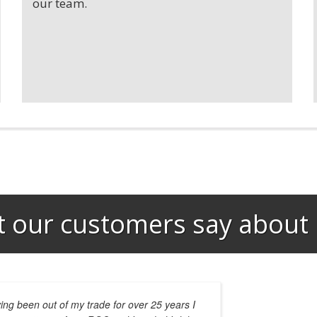
our team.
 our customers say about 
ing been out of my trade for over 25 years I