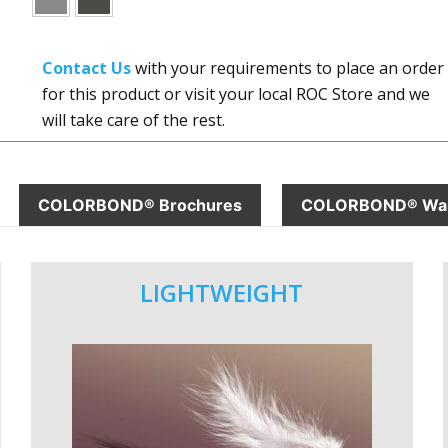
Contact Us
with your requirements to place an order
for this product or visit your local ROC Store and we
will take care of the rest.
COLORBOND® Brochures
COLORBOND® War
LIGHTWEIGHT