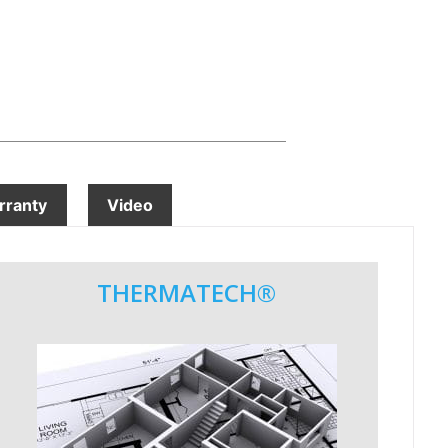
ranty
Video
THERMATECH®