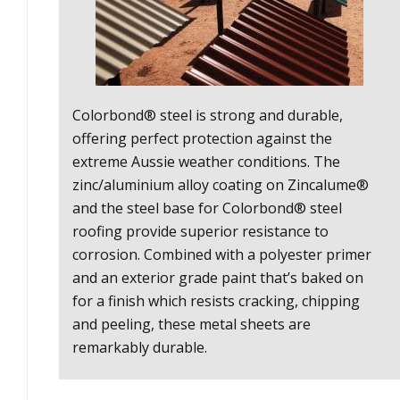
Colorbond® steel is strong and durable,
offering perfect protection against the
extreme Aussie weather conditions. The
zinc/aluminium alloy coating on Zincalume®
and the steel base for Colorbond® steel
roofing provide superior resistance to
corrosion. Combined with a polyester primer
and an exterior grade paint that’s baked on
for a finish which resists cracking, chipping
and peeling, these metal sheets are
remarkably durable.