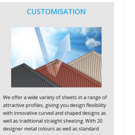
CUSTOMISATION
We offer a wide variety of sheets in a range of
attractive profiles, giving you design flexibility
with innovative curved and shaped designs as
well as traditional straight sheeting. With 20
designer metal colours as well as standard