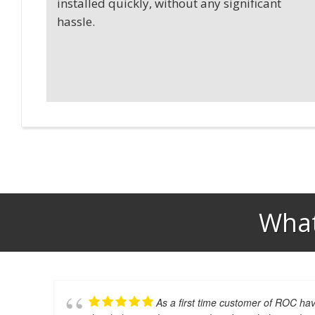
installed quickly, without any significant
hassle.
What
As a first time customer of ROC hav