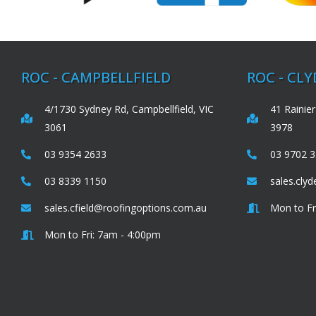
ROC - CAMPBELLFIELD
ROC - CL
4/1730 Sydney Rd, Campbellfield, VIC
41 Rainier
3061
3978
03 9354 2633
03 9702 
03 8339 1150
sales.cly
sales.cfield@roofingoptions.com.au
Mon to Fr
Mon to Fri: 7am - 4:00pm