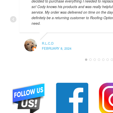
decided to purchase everything I needed to replac
so! Cody knows his products and was really helpful
service. My order was delivered on time on the day th
definitely be a returning customer to Roofing Optio
need.
R.L.C.D
FEBRUARY 8, 2024