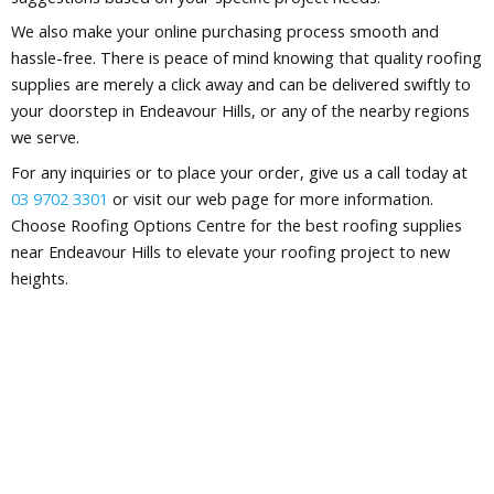
We also make your online purchasing process smooth and
hassle-free. There is peace of mind knowing that quality roofing
supplies are merely a click away and can be delivered swiftly to
your doorstep in Endeavour Hills, or any of the nearby regions
we serve.
For any inquiries or to place your order, give us a call today at
03 9702 3301
or visit our web page for more information.
Choose Roofing Options Centre for the best roofing supplies
near Endeavour Hills to elevate your roofing project to new
heights.