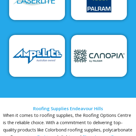
Roofing Supplies Endeavour Hills
When it comes to roofing supplies, the Roofing Options Centre
is the reliable choice. With a commitment to delivering top-
quality products like Colorbond roofing supplies, polycarbonate