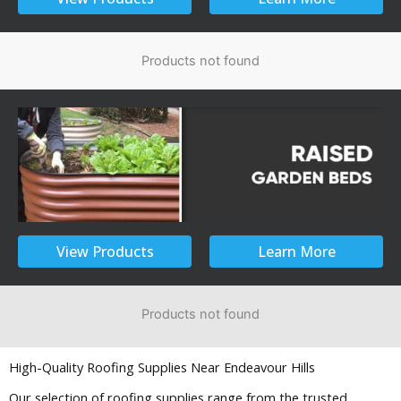
Products not found
View Products
Learn More
Products not found
High-Quality Roofing Supplies Near Endeavour Hills
Our selection of roofing supplies range from the trusted