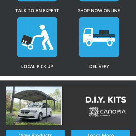
TALK TO AN EXPERT
SHOP NOW ONLINE
LOCAL PICK UP
DELIVERY
View Products
Learn More