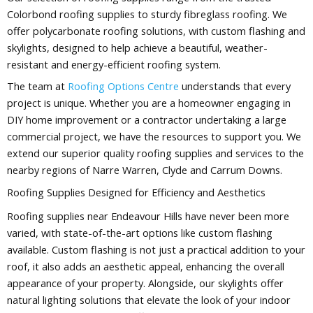
Colorbond roofing supplies to sturdy fibreglass roofing. We
offer polycarbonate roofing solutions, with custom flashing and
skylights, designed to help achieve a beautiful, weather-
resistant and energy-efficient roofing system.
The team at
Roofing Options Centre
understands that every
project is unique. Whether you are a homeowner engaging in
DIY home improvement or a contractor undertaking a large
commercial project, we have the resources to support you. We
extend our superior quality roofing supplies and services to the
nearby regions of Narre Warren, Clyde and Carrum Downs.
Roofing Supplies Designed for Efficiency and Aesthetics
Roofing supplies near Endeavour Hills have never been more
varied, with state-of-the-art options like custom flashing
available. Custom flashing is not just a practical addition to your
roof, it also adds an aesthetic appeal, enhancing the overall
appearance of your property. Alongside, our skylights offer
natural lighting solutions that elevate the look of your indoor