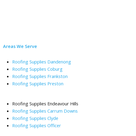
Areas We Serve
Roofing Supplies Dandenong
Roofing Supplies Coburg
Roofing Supplies Frankston
Roofing Supplies Preston
Roofing Supplies Endeavour Hills
Roofing Supplies Carrum Downs
Roofing Supplies Clyde
Roofing Supplies Officer