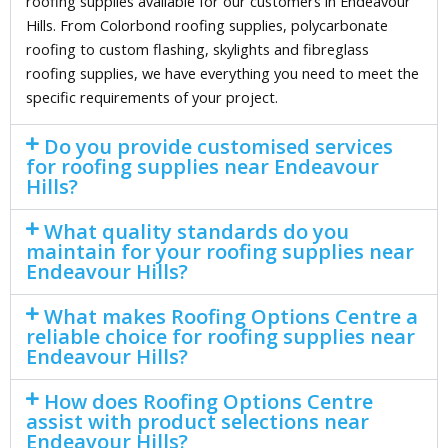
roofing supplies available for our customers in Endeavour
Hills. From Colorbond roofing supplies, polycarbonate
roofing to custom flashing, skylights and fibreglass
roofing supplies, we have everything you need to meet the
specific requirements of your project.
Do you provide customised services
for roofing supplies near Endeavour
Hills?
What quality standards do you
maintain for your roofing supplies near
Endeavour Hills?
What makes Roofing Options Centre a
reliable choice for roofing supplies near
Endeavour Hills?
How does Roofing Options Centre
assist with product selections near
Endeavour Hills?