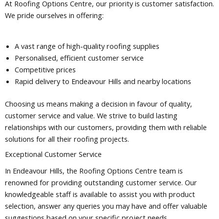
At Roofing Options Centre, our priority is customer satisfaction.
We pride ourselves in offering:
A vast range of high-quality roofing supplies
Personalised, efficient customer service
Competitive prices
Rapid delivery to Endeavour Hills and nearby locations
Choosing us means making a decision in favour of quality,
customer service and value. We strive to build lasting
relationships with our customers, providing them with reliable
solutions for all their roofing projects.
Exceptional Customer Service
In Endeavour Hills, the Roofing Options Centre team is
renowned for providing outstanding customer service. Our
knowledgeable staff is available to assist you with product
selection, answer any queries you may have and offer valuable
suggestions based on your specific project needs.