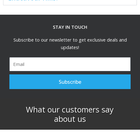
STAY IN TOUCH
Subscribe to our newsletter to get exclusive deals and
updates!
Email
Subscribe
What our customers say
about us​