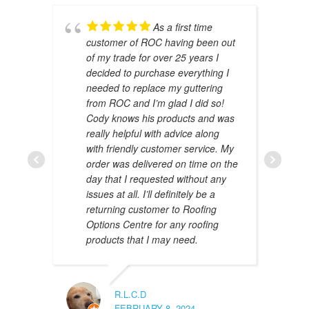
As a first time
customer of ROC having been out
of my trade for over 25 years I
decided to purchase everything I
needed to replace my guttering
from ROC and I’m glad I did so!
Cody knows his products and was
really helpful with advice along
with friendly customer service. My
AMAL 
order was delivered on time on the
JANUAR
day that I requested without any
issues at all. I’ll definitely be a
returning customer to Roofing
Options Centre for any roofing
products that I may need.
R.L.C.D
FEBRUARY 8, 2024