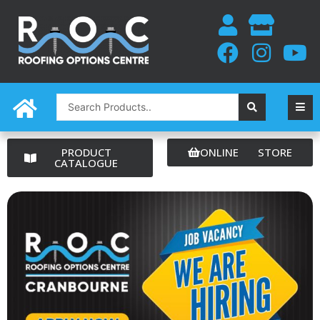
Skip
to
content
Search
...
PRODUCT
ONLINE STORE
CATALOGUE