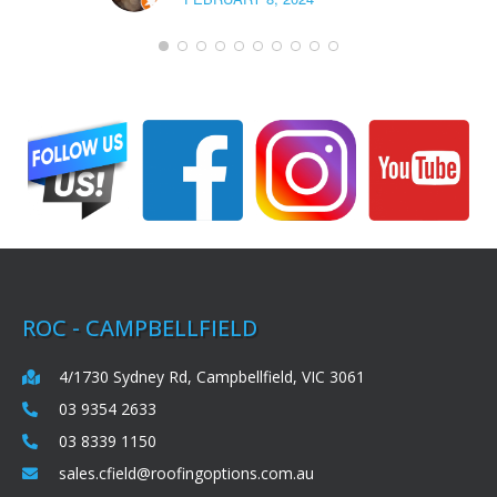
ROC - CAMPBELLFIELD
4/1730 Sydney Rd, Campbellfield, VIC 3061
03 9354 2633
03 8339 1150
sales.cfield@roofingoptions.com.au