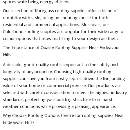
spaces while being energy efficient.
Our selection of fibreglass roofing supplies offer a blend of
durability with style, being an enduring choice for both
residential and commercial applications. Moreover, our
Colorbond roofing supplies are popular for their wide range of
colour options that allow matching to your design aesthetic.
The Importance of Quality Roofing Supplies Near Endeavour
Hills
A durable, good-quality roof is important to the safety and
longevity of any property. Choosing high-quality roofing
supplies can save you from costly repairs down the line, adding
value of your home or commercial premise. Our products are
selected with careful consideration to meet the highest industry
standards, protecting your building structure from harsh
weather conditions while providing a pleasing appearance.
Why Choose Roofing Options Centre for roofing supplies Near
Endeavour Hills?