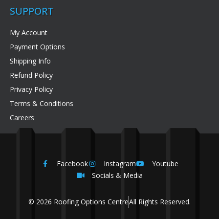
SUPPORT
My Account
Payment Options
Shipping Info
Refund Policy
Privacy Policy
Terms & Conditions
Careers
Facebook
Instagram
Youtube
Socials & Media
© 2026 Roofing Options Centre
All Rights Reserved.