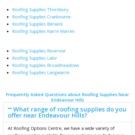
Roofing Supplies Thornbury
Roofing Supplies Cranbourne
Roofing Supplies Berwick
Roofing Supplies Narre Warren
Roofing Supplies Reservoir
Roofing Supplies Lalor
Roofing Supplies Broadmeadows
Roofing Supplies Langwarrin
Frequently Asked Questions about Roofing Supplies Near
Endeavour Hills
What range of roofing supplies do you
offer near Endeavour Hills?
At Roofing Options Centre, we have a wide variety of