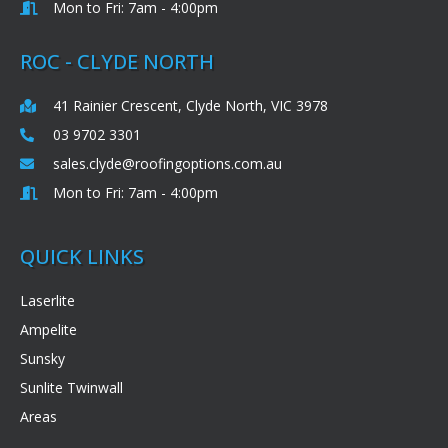
Mon to Fri: 7am - 4:00pm
ROC - CLYDE NORTH
41 Rainier Crescent, Clyde North, VIC 3978
03 9702 3301
sales.clyde@roofingoptions.com.au
Mon to Fri: 7am - 4:00pm
QUICK LINKS
Laserlite
Ampelite
Sunsky
Sunlite Twinwall
Areas