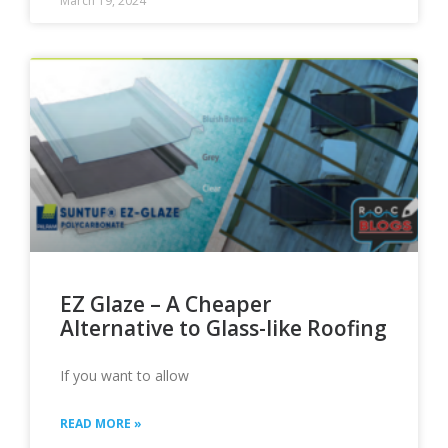
March 19, 2024
EZ Glaze – A Cheaper
Alternative to Glass-like Roofing
If you want to allow
READ MORE »