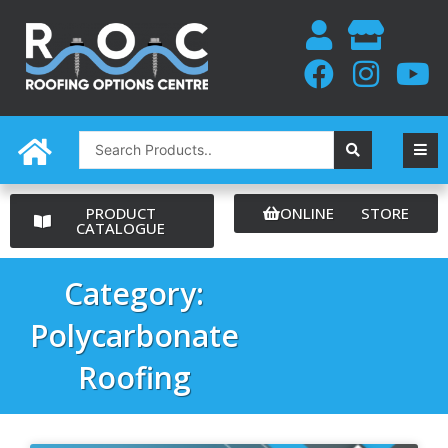
Skip
to
content
Search
...
PRODUCT
ONLINE STORE
CATALOGUE
Category:
Polycarbonate
Roofing