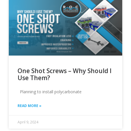
Page
Page
Page
Page
One Shot Screws – Why Should I
Use Them?
Planning to install polycarbonate
READ MORE »
April 9, 2024