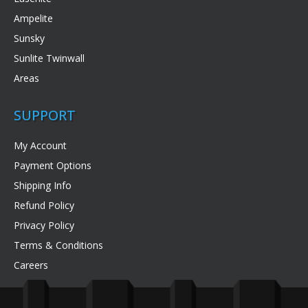
Ampelite
Sunsky
Sunlite Twinwall
Areas
SUPPORT
My Account
Payment Options
Shipping Info
Refund Policy
Privacy Policy
Terms & Conditions
Careers