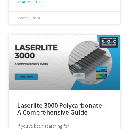
READ MORE »
March 5, 2024
Laserlite 3000 Polycarbonate –
A Comprehensive Guide
If you’ve been searching for