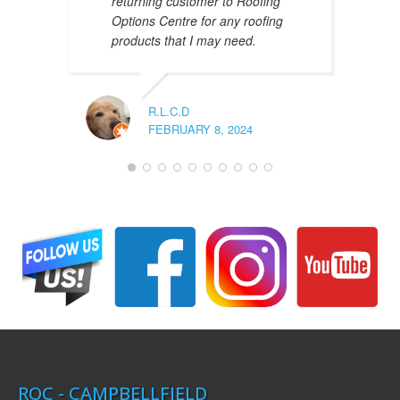
returning customer to Roofing
Options Centre for any roofing
products that I may need.
R.L.C.D
FEBRUARY 8, 2024
ROC - CAMPBELLFIELD