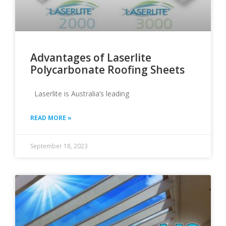
Advantages of Laserlite
Polycarbonate Roofing Sheets
Laserlite is Australia’s leading
READ MORE »
September 18, 2023