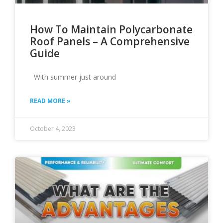
How To Maintain Polycarbonate
Roof Panels – A Comprehensive
Guide
With summer just around
READ MORE »
October 4, 2023