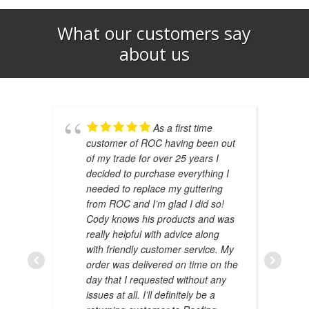
What our customers say
about us​
As a first time
customer of ROC having been out
of my trade for over 25 years I
decided to purchase everything I
needed to replace my guttering
from ROC and I’m glad I did so!
Cody knows his products and was
really helpful with advice along
with friendly customer service. My
AMAL 
order was delivered on time on the
JANUAR
day that I requested without any
issues at all. I’ll definitely be a