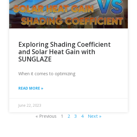
Exploring Shading Coefficient
and Solar Heat Gain with
SUNGLAZE
When it comes to optimizing
READ MORE »
June 22, 2023
« Previous
1
2
3
4
Next »