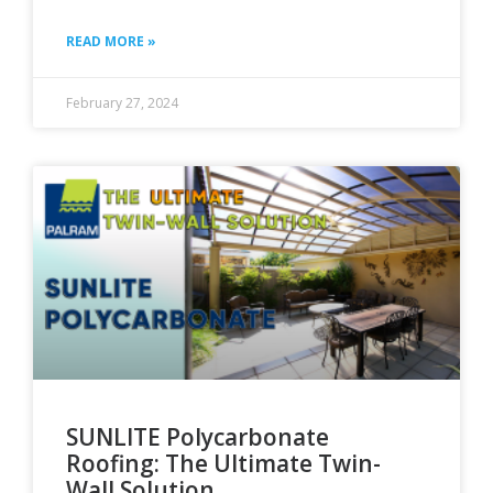
READ MORE »
February 27, 2024
SUNLITE Polycarbonate
Roofing: The Ultimate Twin-
Wall Solution