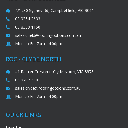
4/1730 Sydney Rd, Campbellfield, VIC 3061
03 9354 2633
03 8339 1150
sales.cfield@roofingoptions.com.au
Mon to Fri: 7am - 4:00pm
ROC - CLYDE NORTH
41 Rainier Crescent, Clyde North, VIC 3978
03 9702 3301
sales.clyde@roofingoptions.com.au
Mon to Fri: 7am - 4:00pm
QUICK LINKS
Laserlite