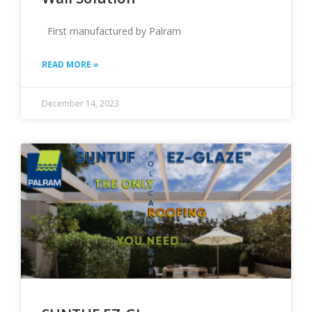
First manufactured by Palram
READ MORE »
December 14, 2023