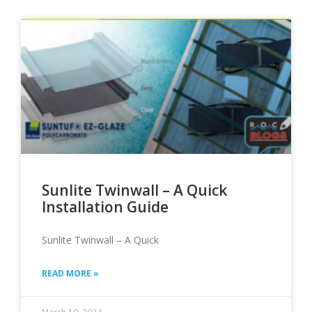
Sunlite Twinwall – A Quick
Installation Guide
Sunlite Twinwall – A Quick
READ MORE »