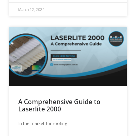
March 12, 2024
A Comprehensive Guide to
Laserlite 2000
In the market for roofing