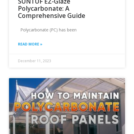
SUNTUF EZ-Glaze
Polycarbonate: A
Comprehensive Guide
Polycarbonate (PC) has been
READ MORE »
December 11, 2023